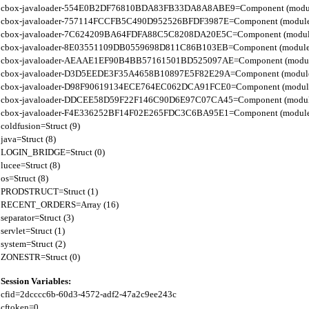
cbox-javaloader-554E0B2DF76810BDA83FB33DA8A8ABE9=Component (modules.con
cbox-javaloader-757114FCCFB5C490D952526BFDF3987E=Component (modules.str.
cbox-javaloader-7C624209BA64FDFA88C5C8208DA20E5C=Component (modules.quic
cbox-javaloader-8E03551109DB0559698D811C86B103EB=Component (modules.con
cbox-javaloader-AEAAE1EF90B4BB57161501BD525097AE=Component (modules.BC
cbox-javaloader-D3D5EEDE3F35A4658B10897E5F82E29A=Component (modules.rel
cbox-javaloader-D98F90619134ECE764EC062DCA91FCE0=Component (modules.quic
cbox-javaloader-DDCEE58D59F22F146C90D6E97C07CA45=Component (modules.rel
cbox-javaloader-F4E336252BF14F02E265FDC3C6BA95E1=Component (modules.quic
coldfusion=Struct (9)

java=Struct (8)

LOGIN_BRIDGE=Struct (0)

lucee=Struct (8)

os=Struct (8)

PRODSTRUCT=Struct (1)

RECENT_ORDERS=Array (16)

separator=Struct (3)

servlet=Struct (1)

system=Struct (2)

Session Variables:
cfid=2dcccc6b-60d3-4572-adf2-47a2c9ee243c

cftoken=0
