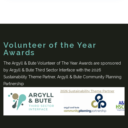
Volunteer of the Year
Awards
The Argyll & Bute Volunteer of The Year Awards are sponsored
by Argyll & Bute Third Sector Interface with the 2026
Sustainability Theme Partner, Argyll & Bute Community Planning
Partnership