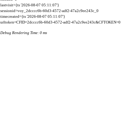
lastvisit={ts '2026-08-07 05:11:07'}

sessionid=voy_2dcccc6b-60d3-4572-adf2-47a2c9ee243c_0

timecreated={ts '2026-08-07 05:11:07'}

Debug Rendering Time: 0 ms