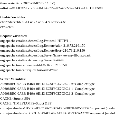
timecreated={ts '2026-08-07 05:11:07'}

Cookie Variables:
cfid=2dcccc6b-60d3-4572-adf2-47a2c9ee243c

Request Variables:
org.apache.catalina.AccessLog.Protocol=HTTP/1.1

org.apache.catalina.AccessLog.RemoteAddr=216.73.216.150

org.apache.catalina.AccessLog.RemoteHost=216.73.216.150

org.apache.catalina.AccessLog.ServerName=voyargyllbute.co.uk

org.apache.catalina.AccessLog.ServerPort=443

org.apache.tomcat.remoteAddr=216.73.216.150

Server Variables:
A0608BEC-0AEB-B46A-0E1E1EC5F3CE7C9C.0.6=Complex type

A0608BEC-0AEB-B46A-0E1E1EC5F3CE7C9C.1.1=Complex type

A0608BEC-0AEB-B46A-0E1E1EC5F3CE7C9C.1.2=Complex type

CACHE=Struct (189)

CACHE_TIMESTAMPS=Struct (189)

cbox-javaloader-1B50254DE719A76B2ADC708B9F6D56EE=Component (modules.str
cbox-javaloader-52B877CA0494DF462AFAE4B19932AA27=Component (modules.con