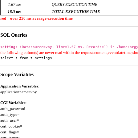
1.67 ms
QUERY EXECUTION TIME
18.5 ms
TOTAL EXECUTION TIME
red = over 250 ms average execution time
SQL Queries
settings
(Datasource=voy, Time=1.67 ms, Records=1) in /home/argy
the following colum(s) are never read within the request:content,eventdatetime
select * from t_settings
Scope Variables
Application Variables:
CGI Variables:
auth_password=

auth_type=

auth_user=

cert_cookie=

cert_flags=

cert_issuer=
