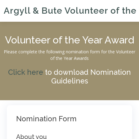
Argyll & Bute Volunteer of the
Volunteer of the Year Award
Please complete the following nomination form for the Volunteer
of the Year Awards
Click here
to download Nomination
Guidelines
Nomination Form
About you