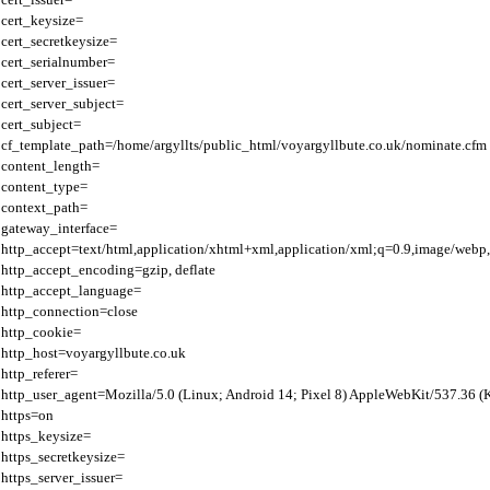
cert_keysize=

cert_secretkeysize=

cert_serialnumber=

cert_server_issuer=

cert_server_subject=

cert_subject=

cf_template_path=/home/argyllts/public_html/voyargyllbute.co.uk/nominate.cfm

content_length=

content_type=

context_path=

gateway_interface=

http_accept=text/html,application/xhtml+xml,application/xml;q=0.9,image/webp,
http_accept_encoding=gzip, deflate

http_accept_language=

http_connection=close

http_cookie=

http_host=voyargyllbute.co.uk

http_referer=

http_user_agent=Mozilla/5.0 (Linux; Android 14; Pixel 8) AppleWebKit/537.36 
https=on

https_keysize=

https_secretkeysize=

https_server_issuer=
