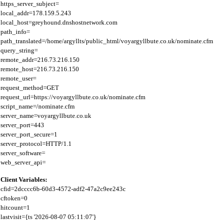
https_server_subject=

local_addr=178.159.5.243

local_host=greyhound.dnshostnetwork.com

path_info=

path_translated=/home/argyllts/public_html/voyargyllbute.co.uk/nominate.cfm

query_string=

remote_addr=216.73.216.150

remote_host=216.73.216.150

remote_user=

request_method=GET

request_url=https://voyargyllbute.co.uk/nominate.cfm

script_name=/nominate.cfm

server_name=voyargyllbute.co.uk

server_port=443

server_port_secure=1

server_protocol=HTTP/1.1

server_software=

Client Variables:
cfid=2dcccc6b-60d3-4572-adf2-47a2c9ee243c

cftoken=0

hitcount=1

lastvisit={ts '2026-08-07 05:11:07'}
