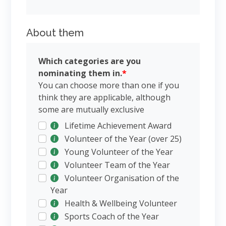
About them
Which categories are you
nominating them in.
*
You can choose more than one if you
think they are applicable, although
some are mutually exclusive
Lifetime Achievement Award
Volunteer of the Year (over 25)
Young Volunteer of the Year
Volunteer Team of the Year
Volunteer Organisation of the
Year
Health & Wellbeing Volunteer
Sports Coach of the Year