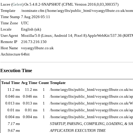
Lucee (
Gelert
) Os 5.4.8.2-SNAPSHOT (CFML Version 2016,0,03,300357)
Template
/nominate.cfm (/home/argyllts/public_html/voyargyllbute.co.uk/nom
Time Stamp
7 Aug 2026 05:11
Time Zone
UTC
Locale
English (uk)
User Agent
Mozilla/5.0 (Linux; Android 14; Pixel 8) AppleWebKit/537.36 (KHT
Remote IP
216.73.216.150
Host Name
voyargyllbute.co.uk
Architecture
64bit
Execution Time
Total Time
Avg Time
Count
Template
11.2 ms
11.2 ms
1
/home/argyllts/public_html/voyargyllbute.co.uk/n
0.046 ms
0.046 ms
1
/home/argyllts/public_html/voyargyllbute.co.uk/ap
0.013 ms
0.013 ms
1
/home/argyllts/public_html/voyargyllbute.co.uk/
0.01 ms
0.01 ms
1
/home/argyllts/public_html/voyargyllbute.co.uk/ap
0.004 ms
0.004 ms
1
/home/argyllts/public_html/voyargyllbute.co.uk/ap
7.17 ms
STARTUP, PARSING, COMPILING, LOADING, & 
9.67 ms
APPLICATION EXECUTION TIME