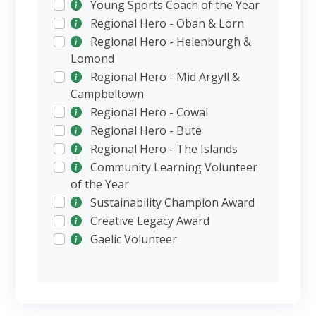
Young Sports Coach of the Year
Regional Hero - Oban & Lorn
Regional Hero - Helenburgh &
Lomond
Regional Hero - Mid Argyll &
Campbeltown
Regional Hero - Cowal
Regional Hero - Bute
Regional Hero - The Islands
Community Learning Volunteer
of the Year
Sustainability Champion Award
Creative Legacy Award
Gaelic Volunteer