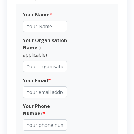
Your Name
*
Your Organisation
Name
(if
applicable)
Your Email
*
Your Phone
Number
*