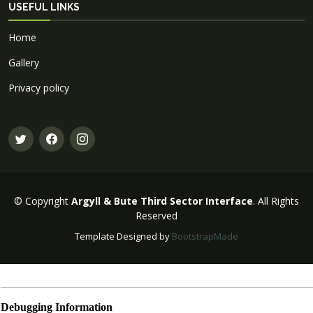
USEFUL LINKS
Home
Gallery
Privacy policy
© Copyright
Argyll & Bute Third Sector Interface
. All Rights
Reserved
Template Designed by
BootstrapMade
Debugging Information